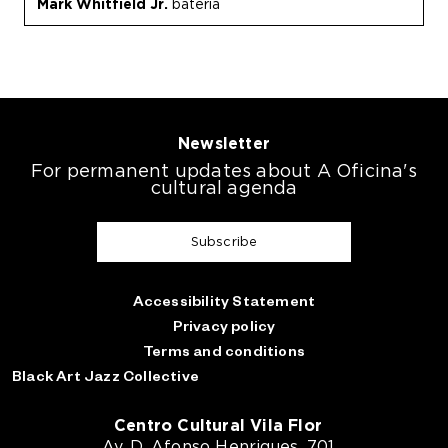
Mark Whitfield Jr.
bateria
Newsletter
For permanent updates about A Oficina's
cultural agenda
Subscribe
Accessibility Statement
Privacy policy
Terms and conditions
Black Art Jazz Collective
Centro Cultural Vila Flor
Av. D. Afonso Henriques, 701