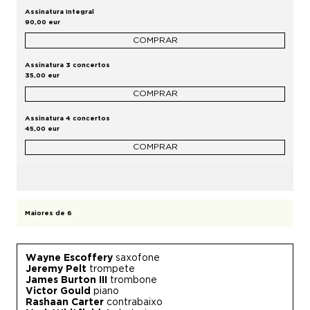
Assinatura Integral
90,00 eur
COMPRAR
Assinatura 3 concertos
35,00 eur
COMPRAR
Assinatura 4 concertos
45,00 eur
COMPRAR
Maiores de 6
Wayne Escoffery
saxofone
Jeremy Pelt
trompete
James Burton III
trombone
Victor Gould
piano
Rashaan Carter
contrabaixo