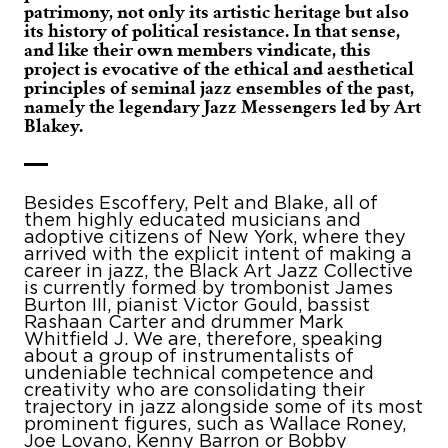
patrimony, not only its artistic heritage but also
its history of political resistance. In that sense,
and like their own members vindicate, this
project is evocative of the ethical and aesthetical
principles of seminal jazz ensembles of the past,
namely the legendary Jazz Messengers led by Art
Blakey.
Besides Escoffery, Pelt and Blake, all of
them highly educated musicians and
adoptive citizens of New York, where they
arrived with the explicit intent of making a
career in jazz, the Black Art Jazz Collective
is currently formed by trombonist James
Burton III, pianist Victor Gould, bassist
Rashaan Carter and drummer Mark
Whitfield J. We are, therefore, speaking
about a group of instrumentalists of
undeniable technical competence and
creativity who are consolidating their
trajectory in jazz alongside some of its most
prominent figures, such as Wallace Roney,
Joe Lovano, Kenny Barron or Bobby