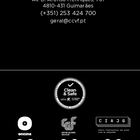
4810-431 Guimarães
(+351) 253 424 700
geral@ccvf.pt