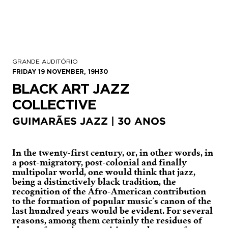
GRANDE AUDITÓRIO
FRIDAY 19 NOVEMBER, 19H30
BLACK ART JAZZ
COLLECTIVE
GUIMARÃES JAZZ | 30 ANOS
In the twenty-first century, or, in other words, in
a post-migratory, post-colonial and finally
multipolar world, one would think that jazz,
being a distinctively black tradition, the
recognition of the Afro-American contribution
to the formation of popular music’s canon of the
last hundred years would be evident. For several
reasons, among them certainly the residues of