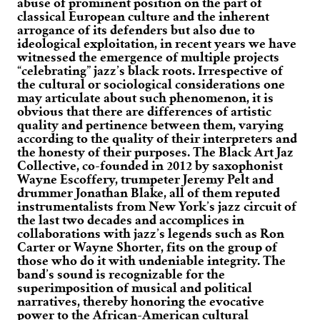
abuse of prominent position on the part of
classical European culture and the inherent
arrogance of its defenders but also due to
ideological exploitation, in recent years we have
witnessed the emergence of multiple projects
“celebrating” jazz’s black roots. Irrespective of
the cultural or sociological considerations one
may articulate about such phenomenon, it is
obvious that there are differences of artistic
quality and pertinence between them, varying
according to the quality of their interpreters and
the honesty of their purposes. The Black Art Jaz
Collective, co-founded in 2012 by saxophonist
Wayne Escoffery, trumpeter Jeremy Pelt and
drummer Jonathan Blake, all of them reputed
instrumentalists from New York’s jazz circuit of
the last two decades and accomplices in
collaborations with jazz’s legends such as Ron
Carter or Wayne Shorter, fits on the group of
those who do it with undeniable integrity. The
band’s sound is recognizable for the
superimposition of musical and political
narratives, thereby honoring the evocative
power to the African-American cultural