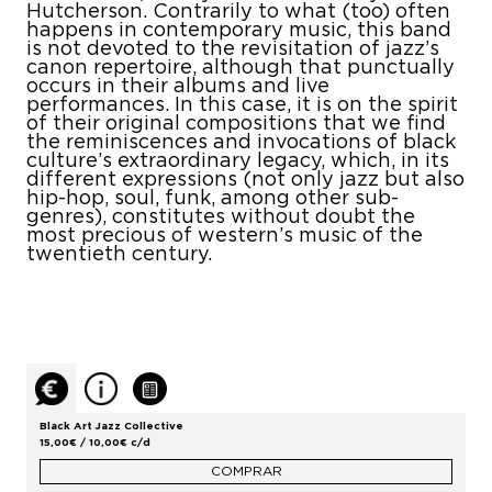
Hutcherson. Contrarily to what (too) often
happens in contemporary music, this band
is not devoted to the revisitation of jazz’s
canon repertoire, although that punctually
occurs in their albums and live
performances. In this case, it is on the spirit
of their original compositions that we find
the reminiscences and invocations of black
culture’s extraordinary legacy, which, in its
different expressions (not only jazz but also
hip-hop, soul, funk, among other sub-
genres), constitutes without doubt the
most precious of western’s music of the
twentieth century.
Black Art Jazz Collective
15,00€ / 10,00€ c/d
COMPRAR