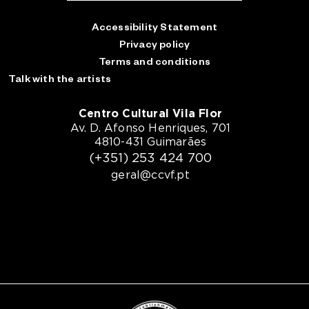
Accessibility Statement
Privacy policy
Terms and conditions
Talk with the artists
Centro Cultural Vila Flor
Av. D. Afonso Henriques, 701
4810-431 Guimarães
(+351) 253 424 700
geral@ccvf.pt