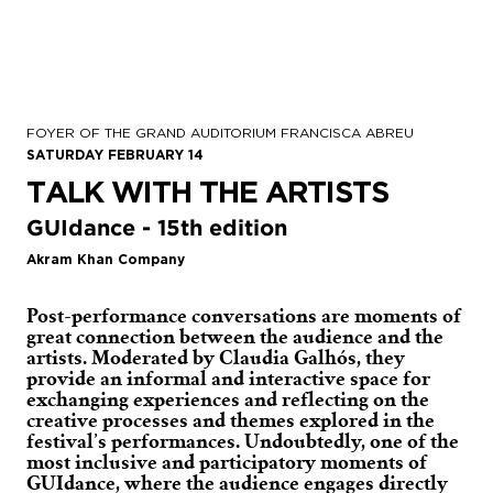
FOYER OF THE GRAND AUDITORIUM FRANCISCA ABREU
SATURDAY FEBRUARY 14
TALK WITH THE ARTISTS
GUIdance - 15th edition
Akram Khan Company
Post-performance conversations are moments of
great connection between the audience and the
artists. Moderated by Claudia Galhós, they
provide an informal and interactive space for
exchanging experiences and reflecting on the
creative processes and themes explored in the
festival’s performances. Undoubtedly, one of the
most inclusive and participatory moments of
GUIdance, where the audience engages directly