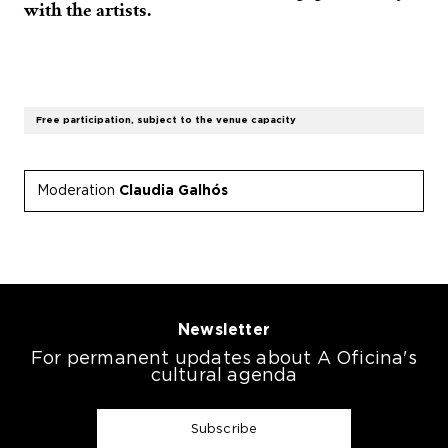
with the artists.
Free participation, subject to the venue capacity
Moderation
Claudia Galhós
Newsletter
For permanent updates about A Oficina's
cultural agenda
Subscribe